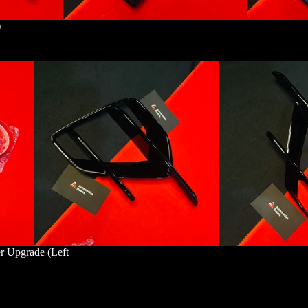
)
r Upgrade (Left