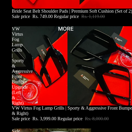
Sale
Bride Seat Belt Shoulder Pads | Premium Soft Cushion (Set of 2
Sale price
Rs. 749.00
Regular price
Rs. 1,119.00
MORE
VW
Virtus
Fog
Lamp
Grills
|
Sporty
&
Aggressive
Front
Bumper
Upgrade
(Left
&
Right)
Sale
VW Virtus Fog Lamp Grills | Sporty & Aggressive Front Bumpe
& Right)
Sale price
Rs. 3,999.00
Regular price
Rs. 8,000.00
Side