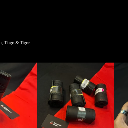
n, Tiago & Tigor