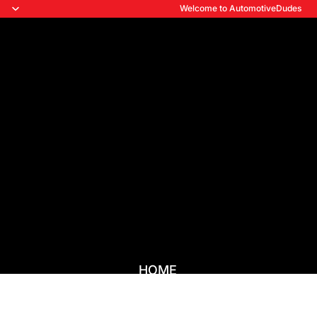
Welcome to AutomotiveDudes
HOME