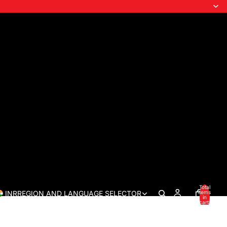
Total
INR
REGION AND LANGUAGE SELECTOR
items
in
cart:
0