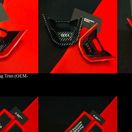
ing Trim (OEM-