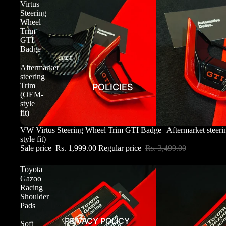
Virtus
Steering
Wheel
Trim
GTI
Badge
|
Aftermarket
steering
Trim
POLICIES
(OEM-
style
fit)
Sale
VW Virtus Steering Wheel Trim GTI Badge | Aftermarket steer
style fit)
Sale price
Rs. 1,999.00
Regular price
Rs. 3,499.00
Toyota
Gazoo
Racing
Shoulder
Pads
|
PRIVACY POLICY
Soft