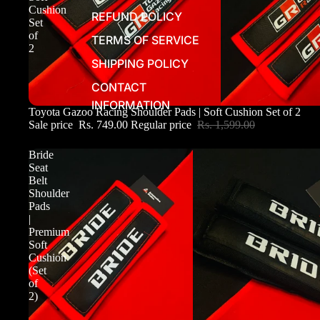
Cushion
REFUND POLICY
Set
of
TERMS OF SERVICE
2
SHIPPING POLICY
CONTACT
INFORMATION
Sale
Toyota Gazoo Racing Shoulder Pads | Soft Cushion Set of 2
Sale price
Rs. 749.00
Regular price
Rs. 1,599.00
Bride
Seat
Belt
Shoulder
Pads
|
Premium
Soft
Cushion
(Set
of
2)