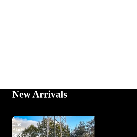
New Arrivals
N
Line
Black
Spoiler