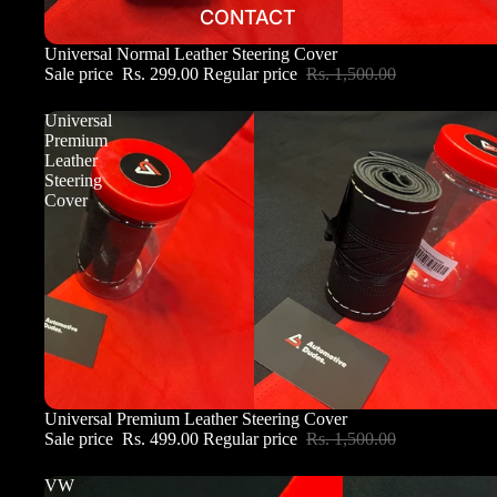
CONTACT
Sale
Universal Normal Leather Steering Cover
Sale price
Rs. 299.00
Regular price
Rs. 1,500.00
Universal
Premium
Leather
Steering
Cover
Sale
Universal Premium Leather Steering Cover
Sale price
Rs. 499.00
Regular price
Rs. 1,500.00
VW