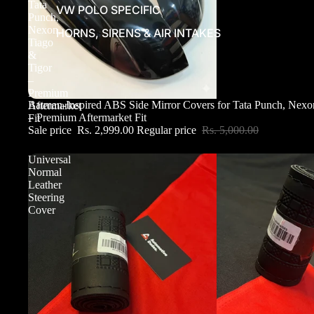
Tata
VW POLO SPECIFIC
Punch,
Nexon,
HORNS, SIRENS & AIR INTAKES
Tiago
&
Tigor
–
Premium
Sale
Batman-Inspired ABS Side Mirror Covers for Tata Punch, Nexo
Aftermarket
– Premium Aftermarket Fit
Fit
Sale price
Rs. 2,999.00
Regular price
Rs. 5,000.00
Universal
Normal
Leather
Steering
Cover