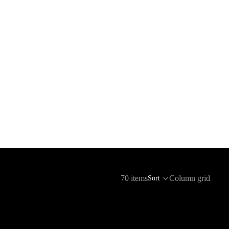
70 items
Column grid
Sort