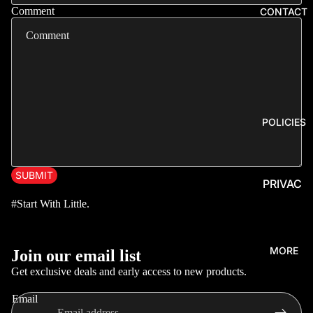
ERS,
Comment
CONTACT
SKIRTI
NGS &
DIFFUS
ERS
LIGHTS
&
POLICIES
FLASH
ERS
EXHAU
SUBMIT
PRIVAC
STS,
Y
#Start With Little.
TIPS &
POLICY
FLAME
KITS
REFUN
Privacy policy
MORE
Join our email list
D
GEAR
Refund policy
Get exclusive deals and early access to new products.
POLICY
KNOBS,
Terms of service
HUBS
TERMS
Email
Contact information