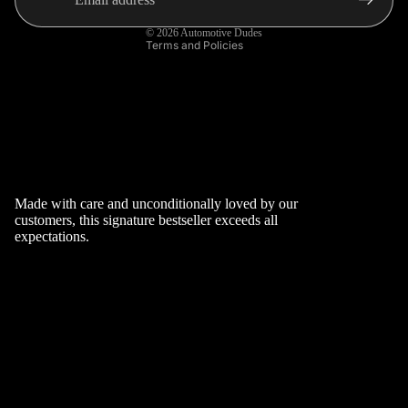
AND
OF
Shipping policy
STEERI
SERVIC
© 2026
Automotive Dudes
Terms and Policies
NGS
E
CAR
SHIPPI
INTERI
NG
OR
POLICY
ACCES
CONTA
SORIES
CT
CAR
INFOR
Made with care and unconditionally loved by our
customers, this signature bestseller exceeds all
EXTERI
MATIO
expectations.
OR
N
ACCES
SORIES
VW
POLO
SPECIFI
C