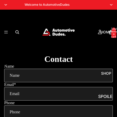
Welcome to AutomotiveDudes
Total
HOME
items
in
cart:
0
Contact
Name
SHOP
Email
*
SPOILE
RS
Phone
SPLITT