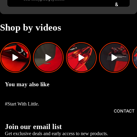
&
FLASH
ERS
Shop by videos
EXHAU
STS,
TIPS &
FLAME
KITS
GEAR
KNOBS,
You may also like
HUBS
AND
STEERI
#Start With Little.
NGS
CONTACT
CAR
Privacy policy
Join our email list
INTERI
Refund policy
OR
Get exclusive deals and early access to new products.