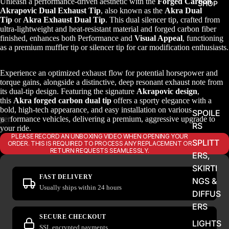
Unleash a performance-driven aesthetic with the
Forged Carbon
SHOP
Akrapovic Dual Exhaust Tip
, also known as the
Akra Dual
Tip
or
Akra Exhaust Dual Tip
. This dual silencer tip, crafted from
ultra-lightweight and heat-resistant material and forged carbon fiber
finished, enhances both Performance and
Visual Appeal
, functioning
as a premium muffler tip or silencer tip for car modification enthusiasts.
Experience an optimized exhaust flow for potential horsepower and
torque gains, alongside a distinctive, deep resonant exhaust note from
its dual-tip design. Featuring the signature
Akrapovic design
,
this
Akra forged carbon dual tip
offers a sporty elegance with a
bold, high-tech appearance, and easy installation on various
SPOILE
performance vehicles, delivering a premium, aggressive upgrade to
/
6
RS
your ride.
PLEASE RECORD AN UNBOXING VIDEO WHEN OPENING YOUR
SPLITT
ORDER. THIS IS REQUIRED TO PROCESS ANY REPLACEMENT OR
RETURN REQUESTS SEAMLESSLY.
ERS,
SKIRTI
FAST DELIVERY
NGS &
Usually ships within 24 hours
DIFFUS
ERS
SECURE CHECKOUT
LIGHTS
SSL encrypted payments