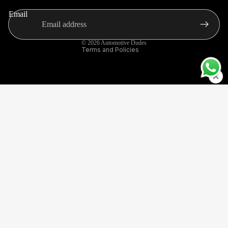
Terms of service
ACCES
Email
Contact information
SORIES
Shipping policy
CAR
© 2026
Automotive Dudes
EXTERI
Terms and Policies
OR
ACCES
SORIES
VW
POLO
Sale price
Rs. 6,499.00
Regular price
Rs. 12,000.00
SPECIFI
Made with care and unconditionally loved by our
C
customers, this signature bestseller exceeds all
expectations.
HORNS
,
SIRENS
& AIR
INTAKE
S
POLICIES