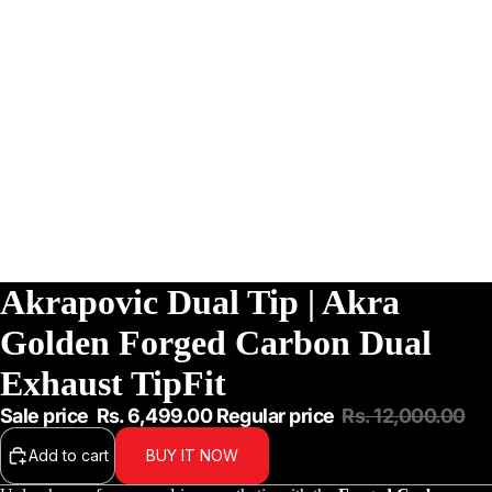
Akrapovic Dual Tip | Akra
Golden Forged Carbon Dual
Exhaust TipFit
Sale price
Rs. 6,499.00
Regular price
Rs. 12,000.00
Add to cart
BUY IT NOW