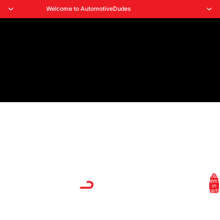
Welcome to AutomotiveDudes
Total
HOME
items
in
cart:
0