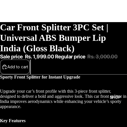
Car Front Splitter 3PC Set |
Universal ABS Bumper Lip
India (Gloss Black)
Sale price
Rs. 1,999.00
Regular price
Rs. 3,000.00
Add to cart
Sporty Front Splitter for Instant Upgrade
Upgrade your car’s front profile with this 3-piece front splitter,
designed to deliver a bold and aggressive look. This car front splitter in
SHOP
India improves aerodynamics while enhancing your vehicle’s sporty
appearance.
Key Features