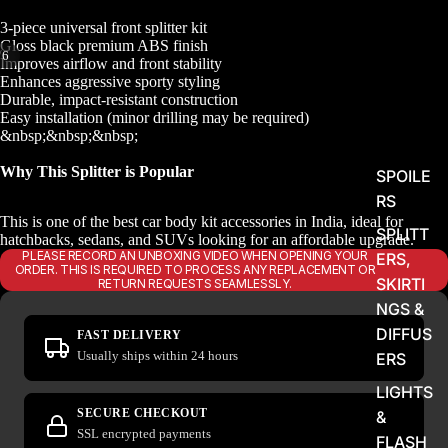
3-piece universal front splitter kit
Gloss black premium ABS finish
/
6
Improves airflow and front stability
Enhances aggressive sporty styling
Durable, impact-resistant construction
Easy installation (minor drilling may be required)
&nbsp;&nbsp;&nbsp;
Why This Splitter is Popular
SPOILE
RS
This is one of the best car body kit accessories in India, ideal for
SPLITT
hatchbacks, sedans, and SUVs looking for an affordable upgrade.
PLEASE RECORD AN UNBOXING VIDEO WHEN OPENING YOUR
ERS,
ORDER. THIS IS REQUIRED TO PROCESS ANY REPLACEMENT OR
SKIRTI
RETURN REQUESTS SEAMLESSLY.
NGS &
DIFFUS
FAST DELIVERY
Usually ships within 24 hours
ERS
LIGHTS
SECURE CHECKOUT
&
SSL encrypted payments
FLASH