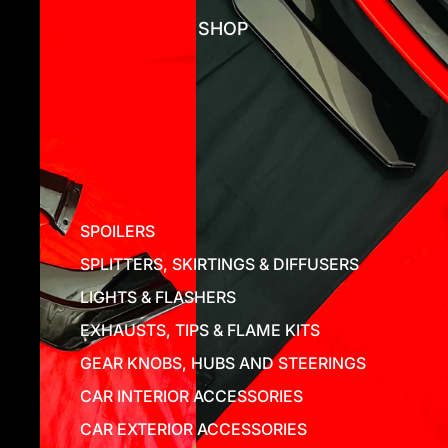
SHOP
SPOILERS
SPLITTERS, SKIRTINGS & DIFFUSERS
LIGHTS & FLASHERS
EXHAUSTS, TIPS & FLAME KITS
GEAR KNOBS, HUBS AND STEERINGS
CAR INTERIOR ACCESSORIES
CAR EXTERIOR ACCESSORIES