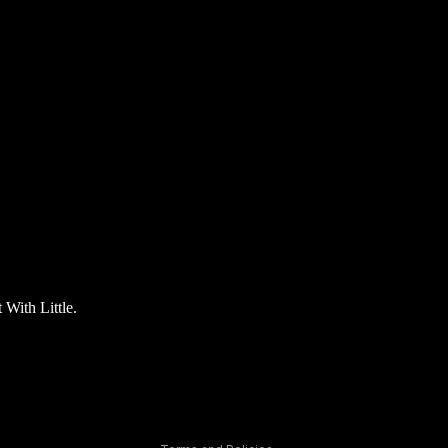
Privacy policy
t With Little.
Refund policy
Terms of service
Contact information
Shipping policy