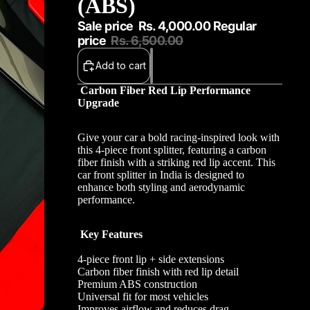
(ABS)
Sale price
Rs. 4,000.00
Regular
price
Rs. 6,500.00
Add to cart
Carbon Fiber Red Lip Performance
Upgrade
Give your car a bold racing-inspired look with
this 4-piece front splitter, featuring a carbon
fiber finish with a striking red lip accent. This
car front splitter in India is designed to
enhance both styling and aerodynamic
performance.
Key Features
4-piece front lip + side extensions
Carbon fiber finish with red lip detail
Premium ABS construction
Universal fit for most vehicles
Improves airflow and reduces drag