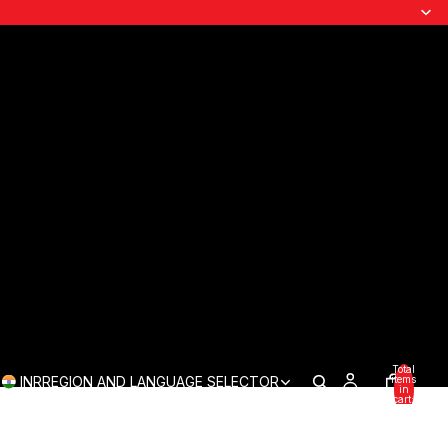
Total
INR
REGION AND LANGUAGE SELECTOR
items
in
cart:
0