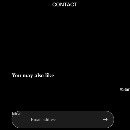
CONTACT
You may also like
#Star
Email