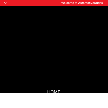
Welcome to AutomotiveDudes
HOME