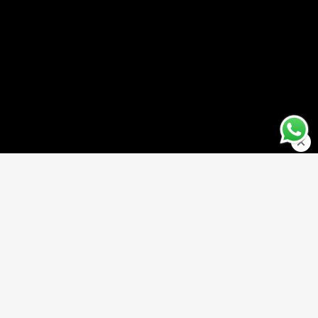
TO CART