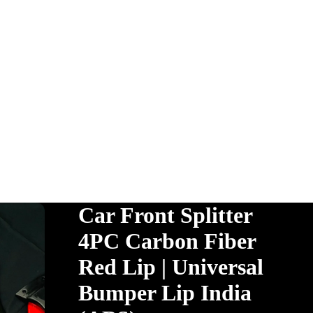
Car Front Splitter
4PC Carbon Fiber
Red Lip | Universal
Bumper Lip India