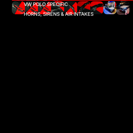
VW POLO SPECIFIC
HORNS, SIRENS & AIR INTAKES