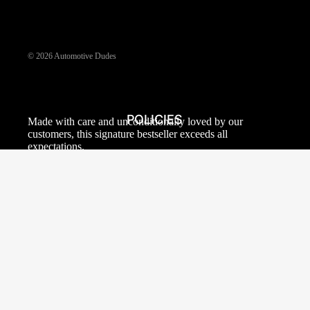
© 2026
Automotive Dudes
POLICIES
Made with care and unconditionally loved by our
customers, this signature bestseller exceeds all
expectations.
PRIVACY POLICY