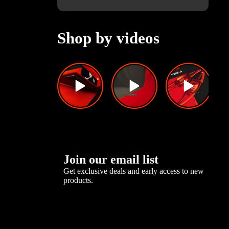
Shop by videos
Join our email list
Get exclusive deals and early access to new
products.