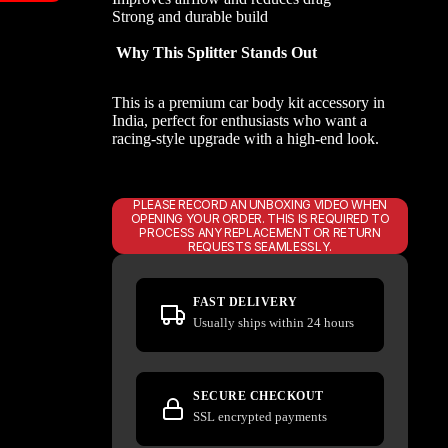
Strong and durable build
Why This Splitter Stands Out
This is a premium car body kit accessory in
India, perfect for enthusiasts who want a
racing-style upgrade with a high-end look.
PLEASE RECORD AN UNBOXING VIDEO WHEN
OPENING YOUR ORDER. THIS IS REQUIRED TO
PROCESS ANY REPLACEMENT OR RETURN
REQUESTS SEAMLESSLY.
FAST DELIVERY
Usually ships within 24 hours
SECURE CHECKOUT
SSL encrypted payments