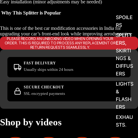
Easy installation (minor adjustments may be needed)
Why This Splitter is Popular
SPOILE
RS
This is one of the best car modification accessories in India for
upgrading your car’s front-end look while improving aerodynamics.
SPLITT
PLEASE RECORD AN UNBOXING VIDEO WHEN OPENING YOUR
ERS,
ORDER. THIS IS REQUIRED TO PROCESS ANY REPLACEMENT OR
RETURN REQUESTS SEAMLESSLY.
SKIRTI
NGS &
FAST DELIVERY
DIFFUS
Usually ships within 24 hours
ERS
LIGHTS
SECURE CHECKOUT
&
SSL encrypted payments
FLASH
ERS
EXHAU
Shop by videos
STS,
TIPS &