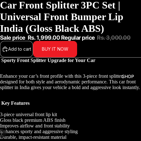
Car Front Splitter 3PC Set |
Universal Front Bumper Lip
India (Gloss Black ABS)
Sale price
Rs. 1,999.00
Regular price
Rs. 3,000.00
Add to cart
BUY IT NOW
Sporty Front Splitter Upgrade for Your Car
Enhance your car’s front profile with this 3-piece front splitter,
SHOP
designed for both style and aerodynamic performance. This car front
splitter in India gives your vehicle a bold and aggressive look instantly.
Key Features
3-piece universal front lip kit
Gloss black premium ABS finish
Improves airflow and front stability
Enhances sporty and aggressive styling
/
7
Durable, impact-resistant material