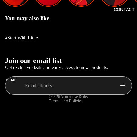
GEAR
CONTACT
KNOBS,
You may also like
HUBS
AND
#Start With Little.
STEERI
NGS
Privacy policy
CAR
Join our email list
Refund policy
INTERI
Get exclusive deals and early access to new products.
OR
Terms of service
Email
ACCES
Contact information
SORIES
Shipping policy
© 2026
Automotive Dudes
CAR
Terms and Policies
EXTERI
OR
ACCES
SORIES