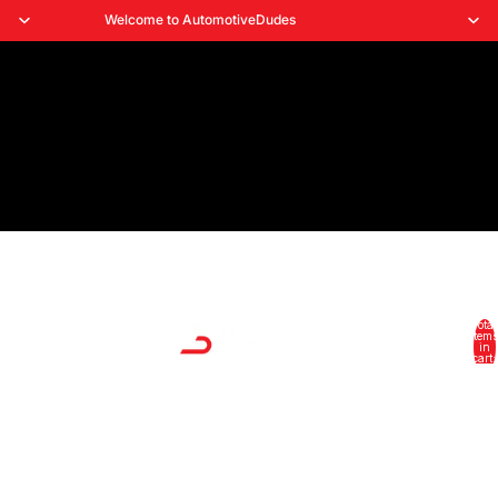
Welcome to AutomotiveDudes
Total
HOME
items
in
cart:
0