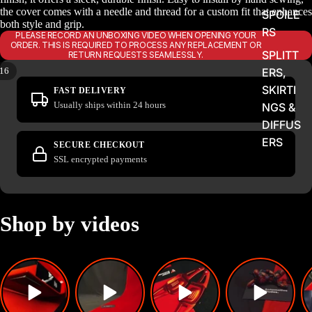
the cover comes with a needle and thread for a custom fit that enhances
SPOILE
both style and grip.
RS
PLEASE RECORD AN UNBOXING VIDEO WHEN OPENING YOUR
ORDER. THIS IS REQUIRED TO PROCESS ANY REPLACEMENT OR
SPLITT
RETURN REQUESTS SEAMLESSLY.
16
ERS,
SKIRTI
FAST DELIVERY
Usually ships within 24 hours
NGS &
DIFFUS
ERS
SECURE CHECKOUT
SSL encrypted payments
LIGHTS
&
FLASH
ERS
Shop by videos
EXHAU
STS,
TIPS &
FLAME
KITS