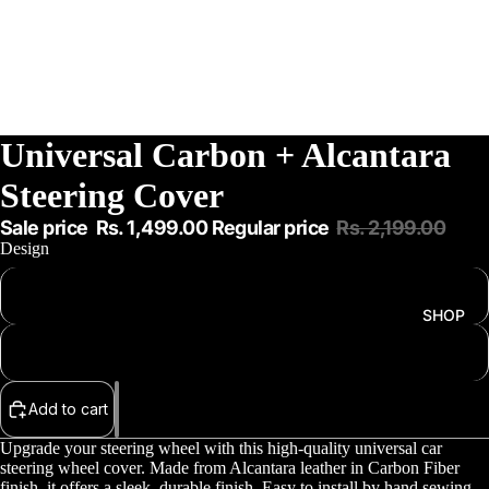
Universal Carbon + Alcantara
Steering Cover
Sale price
Rs. 1,499.00
Regular price
Rs. 2,199.00
Design
Carbon Fiber + Alcantara
SHOP
Red Carbon + Alcantara
Add to cart
Upgrade your steering wheel with this high-quality universal car
steering wheel cover. Made from Alcantara leather in Carbon Fiber
finish, it offers a sleek, durable finish. Easy to install by hand sewing,